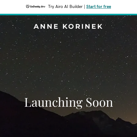
Try Airo AI Builder
|
Start for free
ANNE KORINEK
Launching Soon