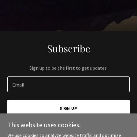
Subscribe
Sign up to be the first to get updates.
Email
SIGN UP
This website uses cookies.
We use cookies to analyze website traffic and optimize